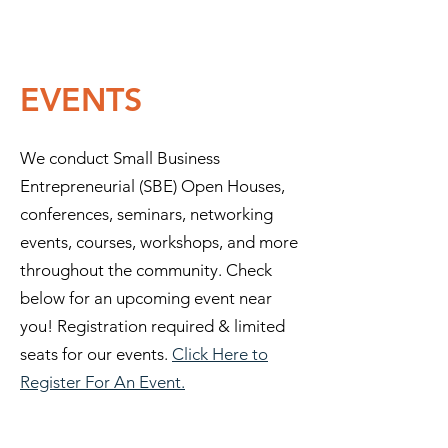
EVENTS
We conduct Small Business
Entrepreneurial (SBE) Open Houses,
conferences, seminars, networking
events, courses, workshops, and more
throughout the community. Check
below for an upcoming event near
you! Registration required & limited
seats for our events.
Click Here to
Register For An Event.