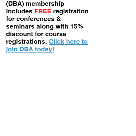
(DBA) membership
includes
FREE
registration
for conferences &
seminars along with 15%
discount for course
registrations.
Click here to
join DBA today!