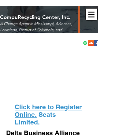
CompuRecycling Center, Inc.
A Change Agent in Mississippi, Arkansas,
Louisiana,
District of Columbia, and
Maryland
Click here to Register
Online.
Seats
Limited.
Delta Business Alliance