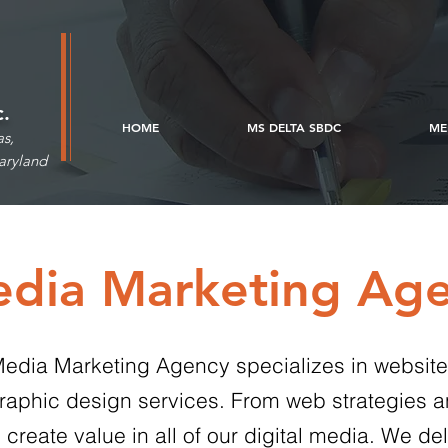
c.
HOME
MS DELTA SBDC
ME
as,
aryland
edia Marketing Ag
l Media Marketing Agency specializes in websit
aphic design services. From web strategies a
ate value in all of our digital media. We deli