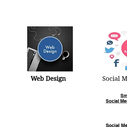
Web Design
Social 
Sm
Social Me
Social Me