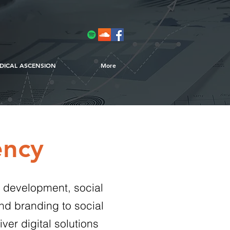
DICAL ASCENSION
More
ency
e development, social
nd branding to social
ver digital solutions