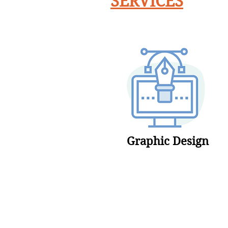
SERVICES
Graphic Design