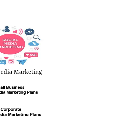
Media Marketing
all Business
dia Marketing Plans
Corporate
dia Marketing Plans