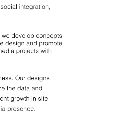
social integration,
As we develop concepts
the design and promote
 media projects with
iness. Our designs
ze the data and
ent growth in site
dia presence.