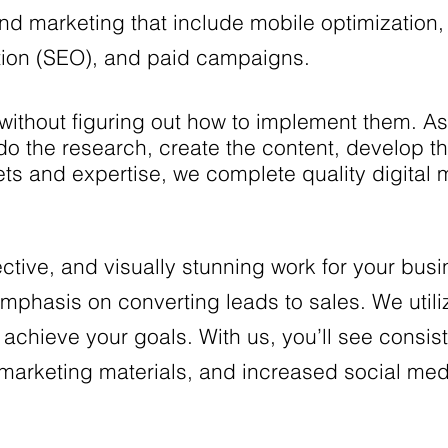
nd marketing that include mobile optimization, 
tion (SEO), and paid campaigns.
without figuring out how to implement them. 
l do the research, create the content, develop 
 sets and expertise, we complete quality digital
ective, and visually stunning work for your bus
mphasis on converting leads to sales. We utili
d achieve your goals. With us, you’ll see consist
al marketing materials, and increased social me