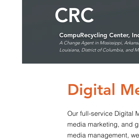
CRC
CompuRecycling Center, In
A Change Agent in Mississippi, Arkans
Louisiana,
District of Columbia, and M
Digital M
Our full-service Digita
media marketing, and gr
media management, we cre