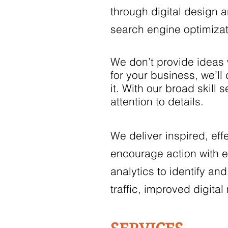
through digital design a
search engine optimiza
We don’t provide ideas 
for your business, we’l
it. With our broad skill
attention to details.
We deliver inspired, eff
encourage action with e
analytics to identify an
traffic, improved digit